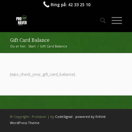
Ring på: 42 33 25 10
​Man - Fre: 07:00 - 16:00
Gift Card Balance
Du er her:
Start
/
Gift Card Balance
[wps_check_your_gift_card_balance]
© Copyright - Prohaver | by
CodeSignal
-
powered by Enfold
WordPress Theme